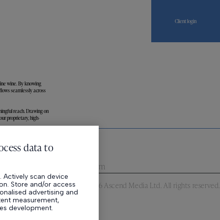
Client login
fine wine. By knowing
 flows seamlessly across
ningful reach. Drawing on
ur proprietary, high-
News
Careers
ocess data to
n
,
EC1N 8EB
,
United Kingdom
 Actively scan device
tion. Store and/or access
©
2026
Ascend Media Ltd. All rights reserved.
onalised advertising and
ntent measurement,
ces development.