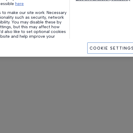
cessible
here
 to make our site work. Necessary
onality such as security, network
ility. You may disable these by
tings, but this may affect how
d also like to set optional cookies
ebsite and help improve your
website.
COOKIE SETTING
okies’ you agree to us enabling all
 purposes. Alternatively, you can
s you wish to enable (and update
g withdrawing your consent) at
ie Settings’.
store and access personal data,
ue identifiers, on your device.
les tracking technologies to
wn under we and our partners
f trackers are disabled, some
ay not be as relevant to you. You
o change your choices or
time by clicking the Manage
ottom of the webpage [or the
m-left of the webpage, if
will have effect within our Website.
 our
Privacy Policy.