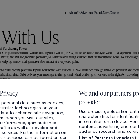
About Us
Advertising
Brands
News
Careers
 With Us
 of Purchasing Power
 luxury partners with the world’s ultra-high-net-worth (UHNW) audience across lifestyle, wealth management, and 
, invest, and indulge, we build premium, ROI-driven advertising solutions that cut through the noise. Your message
data-led programs, ensuring measurable impact at every touchpoint.
owered targeting platform. It pairs your brand with its ideal UHNWI audience through unrivaled precision and mea
havioral data, Orbit delivers your message to the right individual, at the right moment, in the right format—using o
k action.
About Us
Advertising
Privacy
We and our partners pr
provide:
personal data such as cookies,
40 - 42 Hatton Garden
,
Londo
r similar technologies on your
Use precise geolocation data.
ata to enhance site navigation,
characteristics for identifica
t when you visit our sites,
information on a device. Pers
performance, gain audience
content, advertising and co
traffic as well as develop and
audience research and servi
services. Further information on
heir purpose can be found on our
List of Partners (vendors)