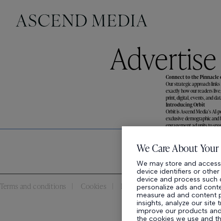
Advertise
Connect to the Pinnacle
Our strategic approach links
exactly how our readers live
print, digital, events, and 
Introducing Orbit
Orbit is Ascend Media’s AI-p
exclusive demographic and be
engagement ad units to spar
We Care About Your 
We may store and access 
device identifiers or othe
device and process such d
Terms and conditions
Cookies
Privacy policy
personalize ads and conten
measure ad and content 
insights, analyze our site 
improve our products and 
the cookies we use and t