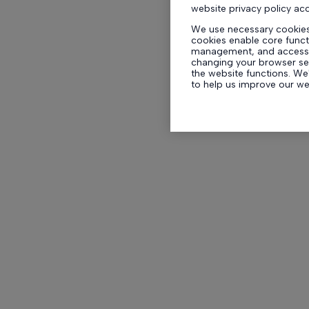
website privacy policy ac
We use necessary cookies
cookies enable core functi
management, and accessib
changing your browser set
the website functions. We'
to help us improve our w
experience whilst on our 
By clicking ‘Accept All Co
optional cookies for these
set which optional cookie
your preferences includin
any time, by clicking ‘Cook
We and our
954
partners 
like browsing data or uniq
Selecting Accept All enab
support the purposes sho
process data to provide. I
content and ads you see m
can resurface this menu t
withdraw consent at any 
Preferences link on the b
floating icon on the botto
applicable]. Your choices 
For more details, refer to